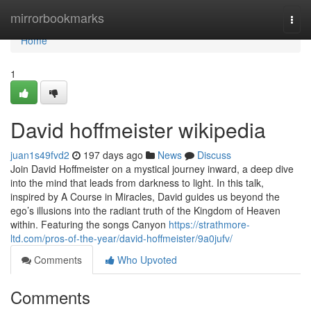
Home
mirrorbookmarks
Togg
navi
Home
1
David hoffmeister wikipedia
juan1s49fvd2
197 days ago
News
Discuss
Join David Hoffmeister on a mystical journey inward, a deep dive
into the mind that leads from darkness to light. In this talk,
inspired by A Course in Miracles, David guides us beyond the
ego’s illusions into the radiant truth of the Kingdom of Heaven
within. Featuring the songs Canyon
https://strathmore-
ltd.com/pros-of-the-year/david-hoffmeister/9a0jufv/
Comments
Who Upvoted
Comments