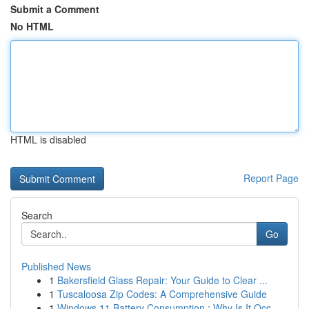
Submit a Comment
No HTML
HTML is disabled
Report Page
Search
Go
Published News
1
Bakersfield Glass Repair: Your Guide to Clear ...
1
Tuscaloosa Zip Codes: A Comprehensive Guide
1
Windows 11 Battery Consumption : Why Is It Occ...