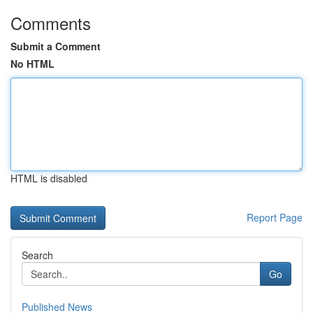
Comments
Submit a Comment
No HTML
HTML is disabled
Report Page
Search
Go
Published News