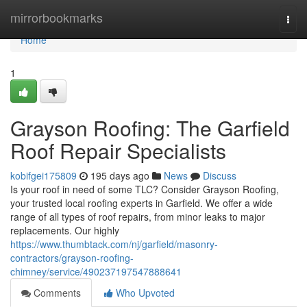
Home
mirrorbookmarks
Togg
navi
Home
1
Grayson Roofing: The Garfield
Roof Repair Specialists
kobifgei175809
195 days ago
News
Discuss
Is your roof in need of some TLC? Consider Grayson Roofing,
your trusted local roofing experts in Garfield. We offer a wide
range of all types of roof repairs, from minor leaks to major
replacements. Our highly
https://www.thumbtack.com/nj/garfield/masonry-
contractors/grayson-roofing-
chimney/service/490237197547888641
Comments
Who Upvoted