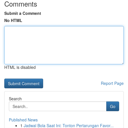
Comments
Submit a Comment
No HTML
HTML is disabled
Report Page
Search
Go
Published News
1
Jadwal Bola Saat Ini: Tonton Pertarungan Favor...