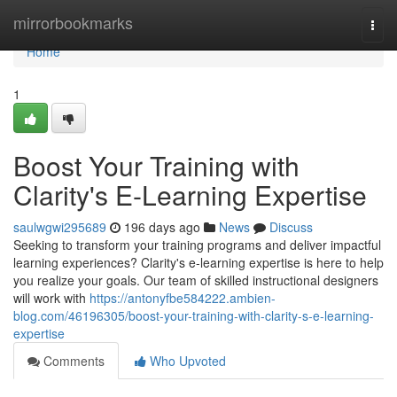
Home
mirrorbookmarks
Togg
navi
Home
1
Boost Your Training with
Clarity's E-Learning Expertise
saulwgwi295689
196 days ago
News
Discuss
Seeking to transform your training programs and deliver impactful
learning experiences? Clarity's e-learning expertise is here to help
you realize your goals. Our team of skilled instructional designers
will work with
https://antonyfbe584222.ambien-
blog.com/46196305/boost-your-training-with-clarity-s-e-learning-
expertise
Comments
Who Upvoted