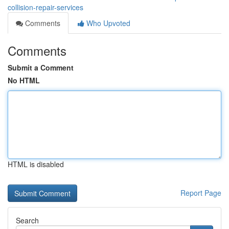
collision-repair-services
Comments
Who Upvoted
Comments
Submit a Comment
No HTML
HTML is disabled
Report Page
Search