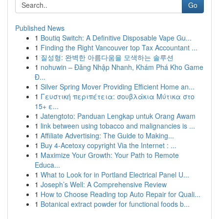
Go
Published News
1
Boutiq Switch: A Definitive Disposable Vape Gu...
1
Finding the Right Vancouver top Tax Accountant ...
1
질성형: 완벽한 아름다움을 모색하는 솔루션
1
nohuwin – Đăng Nhập Nhanh, Khám Phá Kho Game
Đ...
1
Silver Spring Mover Providing Efficient Home an...
1
Γευστική περιπέτεια: σουβλάκια Μύτικα στο
15+ ε...
1
Jatengtoto: Panduan Lengkap untuk Orang Awam
1
link between using tobacco and malignancies is ...
1
Affiliate Advertising: The Guide to Making...
1
Buy 4-Acetoxy copyright Via the Internet : ...
1
Maximize Your Growth: Your Path to Remote
Educa...
1
What to Look for in Portland Electrical Panel U...
1
Joseph’s Well: A Comprehensive Review
1
How to Choose Reading top Auto Repair for Quali...
1
Botanical extract powder for functional foods b...