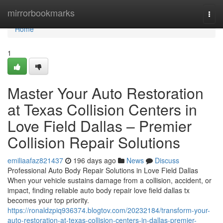
Home
mirrorbookmarks
Togg
navi
Home
1
Master Your Auto Restoration
at Texas Collision Centers in
Love Field Dallas – Premier
Collision Repair Solutions
emiliaafaz821437
196 days ago
News
Discuss
Professional Auto Body Repair Solutions in Love Field Dallas
When your vehicle sustains damage from a collision, accident, or
impact, finding reliable auto body repair love field dallas tx
becomes your top priority.
https://ronaldzpiq936374.blogtov.com/20232184/transform-your-
auto-restoration-at-texas-collision-centers-in-dallas-premier-