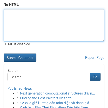
No HTML
HTML is disabled
Report Page
Search
Go
Published News
1
Next generation computational structures drivin...
1
Finding the Best Painters Near You
1
123b là gì? Hướng dẫn toàn diện và đánh giá
1
Club 24 : Sân Chơi Số 1 Hàng Đầu Việt Nam