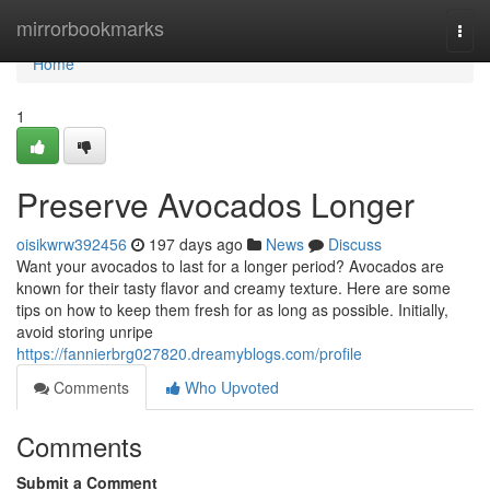
Home
mirrorbookmarks
Togg
navi
Home
1
Preserve Avocados Longer
oisikwrw392456
197 days ago
News
Discuss
Want your avocados to last for a longer period? Avocados are
known for their tasty flavor and creamy texture. Here are some
tips on how to keep them fresh for as long as possible. Initially,
avoid storing unripe
https://fannierbrg027820.dreamyblogs.com/profile
Comments
Who Upvoted
Comments
Submit a Comment