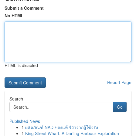
Submit a Comment
No HTML
HTML is disabled
Report Page
Search
Go
Published News
1
ผลิตภัณฑ์ NAD ของแท้ รีวิวจากผู้ใช้จริง
1
King Street Wharf: A Darling Harbour Exploration