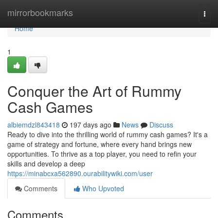
Home
mirrorbookmarks
Togg
navi
Home
1
Conquer the Art of Rummy
Cash Games
albiemdzl843418
197 days ago
News
Discuss
Ready to dive into the thrilling world of rummy cash games? It's a
game of strategy and fortune, where every hand brings new
opportunities. To thrive as a top player, you need to refin your
skills and develop a deep
https://minabcxa562890.ourabilitywiki.com/user
Comments
Who Upvoted
Comments