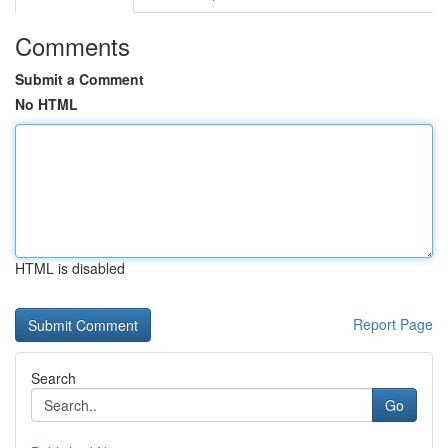
Comments
Submit a Comment
No HTML
HTML is disabled
Report Page
Search
Go