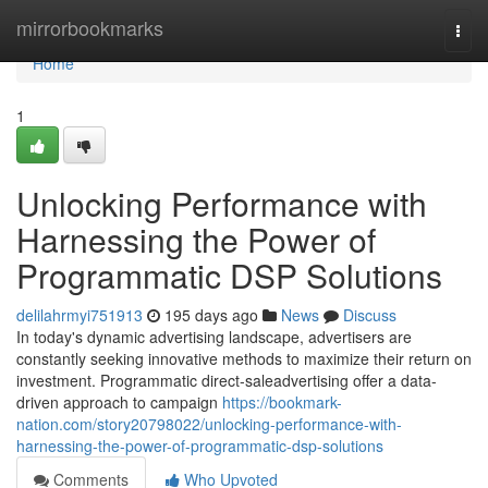
Home
mirrorbookmarks
Togg
navi
Home
1
Unlocking Performance with
Harnessing the Power of
Programmatic DSP Solutions
delilahrmyi751913
195 days ago
News
Discuss
In today's dynamic advertising landscape, advertisers are
constantly seeking innovative methods to maximize their return on
investment. Programmatic direct-saleadvertising offer a data-
driven approach to campaign
https://bookmark-
nation.com/story20798022/unlocking-performance-with-
harnessing-the-power-of-programmatic-dsp-solutions
Comments
Who Upvoted