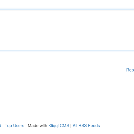
Rep
d
|
Top Users
| Made with
Kliqqi CMS
|
All RSS Feeds