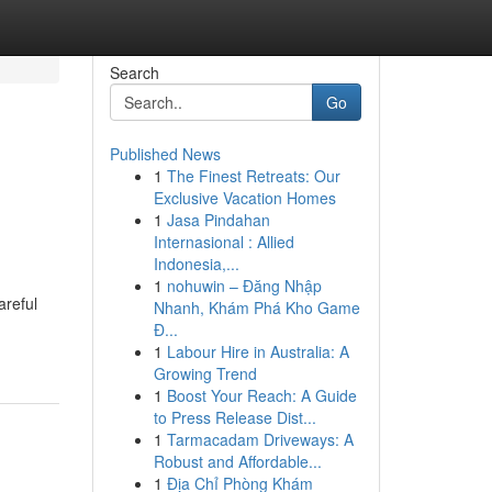
Search
Go
Published News
1
The Finest Retreats: Our
Exclusive Vacation Homes
1
Jasa Pindahan
Internasional : Allied
Indonesia,...
1
nohuwin – Đăng Nhập
areful
Nhanh, Khám Phá Kho Game
Đ...
1
Labour Hire in Australia: A
Growing Trend
1
Boost Your Reach: A Guide
to Press Release Dist...
1
Tarmacadam Driveways: A
Robust and Affordable...
1
Địa Chỉ Phòng Khám