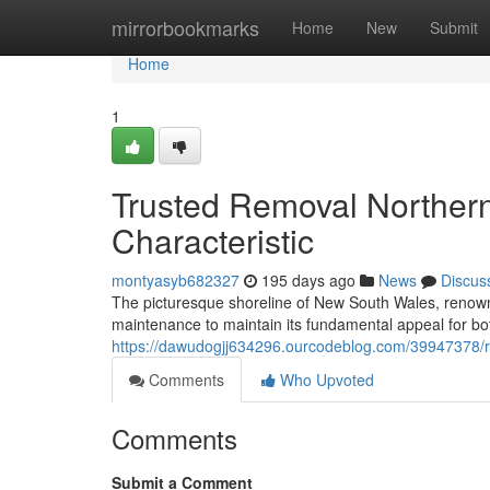
Home
mirrorbookmarks
Home
New
Submit
Home
1
Trusted Removal Northern
Characteristic
montyasyb682327
195 days ago
News
Discus
The picturesque shoreline of New South Wales, renown
maintenance to maintain its fundamental appeal for bot
https://dawudogjj634296.ourcodeblog.com/39947378/r
Comments
Who Upvoted
Comments
Submit a Comment