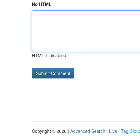
No HTML
HTML is disabled
Copyright © 2026 |
Advanced Search
|
Live
|
Tag Clou