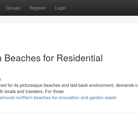
Groups
Register
Login
 Beaches for Residential
s
ed for its picturesque beaches and laid-back environment, demands c
h locals and travelers. For those
emoval-northern-beaches-for-renovation-and-garden-waste