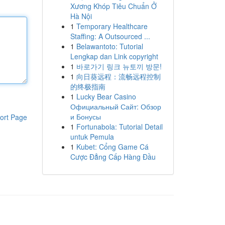
Xương Khóp Tiêu Chuẩn Ở
Hà Nội
1
Temporary Healthcare
Staffing: A Outsourced ...
1
Belawantoto: Tutorial
Lengkap dan Link copyright
1
바로가기 링크 뉴토끼 방문!
1
向日葵远程：流畅远程控制
的终极指南
1
Lucky Bear Casino
Официальный Сайт: Обзор
и Бонусы
ort Page
1
Fortunabola: Tutorial Detail
untuk Pemula
1
Kubet: Cổng Game Cá
Cược Đẳng Cấp Hàng Đầu