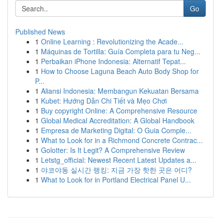
Go
Published News
1
Online Learning : Revolutionizing the Acade...
1
Máquinas de Tortilla: Guía Completa para tu Neg...
1
Perbaikan iPhone Indonesia: Alternatif Tepat...
1
How to Choose Laguna Beach Auto Body Shop for
P...
1
Aliansi Indonesia: Membangun Kekuatan Bersama
1
Kubet: Hướng Dẫn Chi Tiết và Mẹo Chơi
1
Buy copyright Online: A Comprehensive Resource
1
Global Medical Accreditation: A Global Handbook
1
Empresa de Marketing Digital: O Guia Comple...
1
What to Look for in a Richmond Concrete Contrac...
1
Golotter: Is It Legit? A Comprehensive Review
1
Letstg_official: Newest Recent Latest Updates a...
1
야코야동 실시간 랭킹: 지금 가장 핫한 곳은 어디?
1
What to Look for in Portland Electrical Panel U...