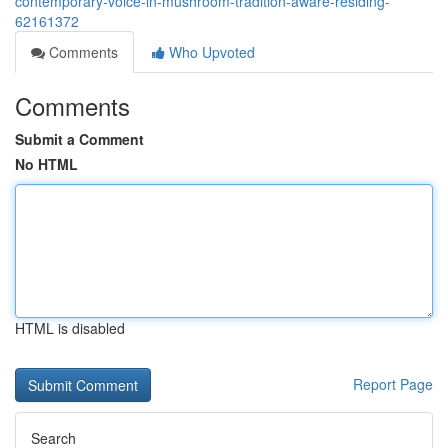
contemporary-voice-in-mushroom-tradition-aware-residing-
62161372
Comments
Who Upvoted
Comments
Submit a Comment
No HTML
HTML is disabled
Report Page
Search