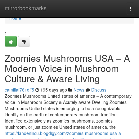
Home
mirrorbookmarks
Togg
navi
Home
1
Zoomies Mushrooms USA – A
Modern Voice in Mushroom
Culture & Aware Living
camillaf781dff5
195 days ago
News
Discuss
Zoomies Mushrooms United states of america – A contemporary
Voice in Mushroom Society & Acutely aware Dwelling Zoomies
Mushrooms United states is emerging to be a recognizable
identify on the earth of contemporary mushroom tradition.
Identified extensively as zoomies mushrooms, zoomies
mushroom, or just zoomies United states of america, the
https://landenliicu.blogdigy.com/zoomies-mushrooms-usa-a-