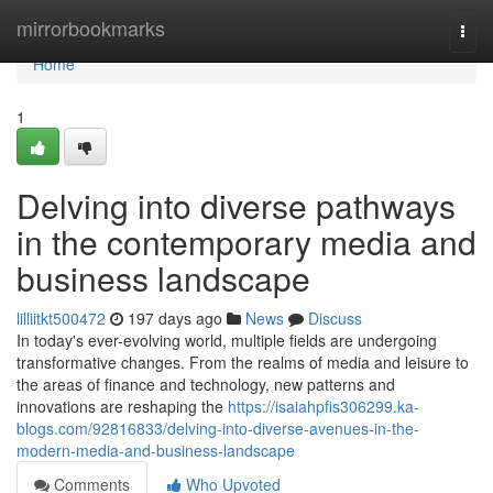
Home
mirrorbookmarks
Togg
navi
Home
1
Delving into diverse pathways
in the contemporary media and
business landscape
lilliitkt500472
197 days ago
News
Discuss
In today's ever-evolving world, multiple fields are undergoing
transformative changes. From the realms of media and leisure to
the areas of finance and technology, new patterns and
innovations are reshaping the
https://isaiahpfis306299.ka-
blogs.com/92816833/delving-into-diverse-avenues-in-the-
modern-media-and-business-landscape
Comments
Who Upvoted