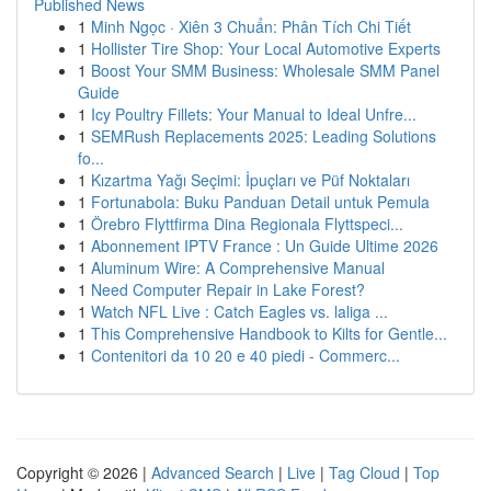
Published News
1
Minh Ngọc · Xiên 3 Chuẩn: Phân Tích Chi Tiết
1
Hollister Tire Shop: Your Local Automotive Experts
1
Boost Your SMM Business: Wholesale SMM Panel
Guide
1
Icy Poultry Fillets: Your Manual to Ideal Unfre...
1
SEMRush Replacements 2025: Leading Solutions
fo...
1
Kızartma Yağı Seçimi: İpuçları ve Püf Noktaları
1
Fortunabola: Buku Panduan Detail untuk Pemula
1
Örebro Flyttfirma Dina Regionala Flyttspeci...
1
Abonnement IPTV France : Un Guide Ultime 2026
1
Aluminum Wire: A Comprehensive Manual
1
Need Computer Repair in Lake Forest?
1
Watch NFL Live : Catch Eagles vs. laliga ...
1
This Comprehensive Handbook to Kilts for Gentle...
1
Contenitori da 10 20 e 40 piedi - Commerc...
Copyright © 2026 |
Advanced Search
|
Live
|
Tag Cloud
|
Top