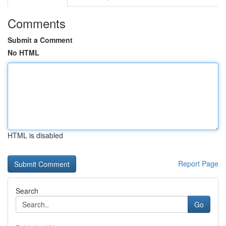
Comments
Submit a Comment
No HTML
HTML is disabled
Report Page
Search
Go