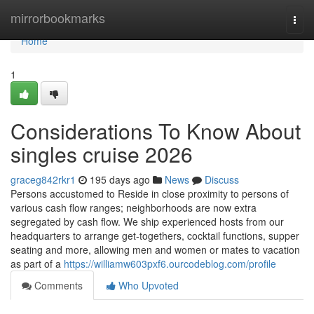
Home
mirrorbookmarks
Togg
navi
Home
1
Considerations To Know About
singles cruise 2026
graceg842rkr1
195 days ago
News
Discuss
Persons accustomed to Reside in close proximity to persons of
various cash flow ranges; neighborhoods are now extra
segregated by cash flow. We ship experienced hosts from our
headquarters to arrange get-togethers, cocktail functions, supper
seating and more, allowing men and women or mates to vacation
as part of a
https://williamw603pxf6.ourcodeblog.com/profile
Comments
Who Upvoted