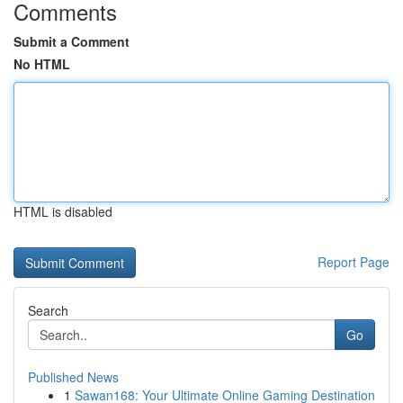
Comments
Submit a Comment
No HTML
HTML is disabled
Report Page
Search
Go
Published News
1
Sawan168: Your Ultimate Online Gaming Destination