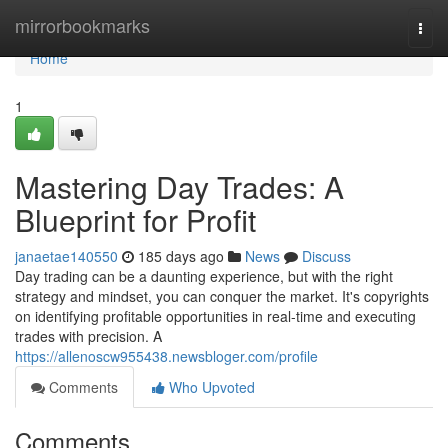
Home
mirrorbookmarks
Togg
navi
Home
1
Mastering Day Trades: A
Blueprint for Profit
janaetae140550
185 days ago
News
Discuss
Day trading can be a daunting experience, but with the right
strategy and mindset, you can conquer the market. It's copyrights
on identifying profitable opportunities in real-time and executing
trades with precision. A
https://allenoscw955438.newsbloger.com/profile
Comments
Who Upvoted
Comments