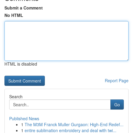
Submit a Comment
No HTML
HTML is disabled
Report Page
Search
Go
Published News
1
The M3M Franck Muller Gurgaon: High-End Redef...
1
entire sublimation embroidery and deal with twi...