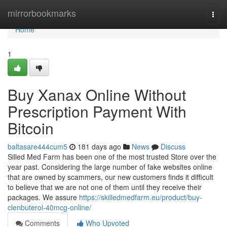
Home
mirrorbookmarks
Togg
navi
Home
1
Buy Xanax Online Without
Prescription Payment With
Bitcoin
baltasare444cum5
181 days ago
News
Discuss
Silled Med Farm has been one of the most trusted Store over the
year past. Considering the large number of fake websites online
that are owned by scammers, our new customers finds it difficult
to believe that we are not one of them until they receive their
packages. We assure
https://skilledmedfarm.eu/product/buy-
clenbuterol-40mcg-online/
Comments
Who Upvoted