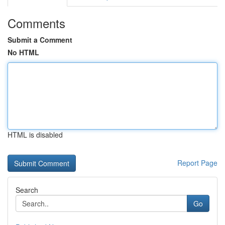
Comments
Submit a Comment
No HTML
HTML is disabled
Report Page
Search
Go