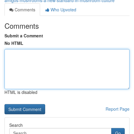
amigos-mushrooms-a-new-standard-in-mushroom-culture
Comments
Who Upvoted
Comments
Submit a Comment
No HTML
HTML is disabled
Report Page
Search
Go