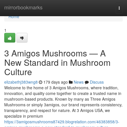
Home
mirrorbookmarks
Togg
navi
Home
1
3 Amigos Mushrooms — A
New Standard in Mushroom
Culture
elizabethj383wng8
179 days ago
News
Discuss
Welcome to the home of 3 Amigos Mushrooms, where tradition,
innovation, and quality come together to create a trusted name in
mushroom-based products. Known by many as Three Amigos
Mushrooms or simply 3amigos, our brand represents consistency,
transparency, and respect for nature. At 3 Amigos USA, we
specialize in premium
https://3amigosmushrooms87429.blogrelation.com/46383858/3-