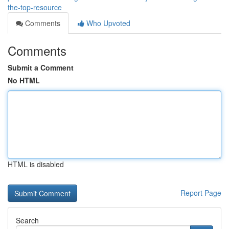
the-top-resource
Comments
Who Upvoted
Comments
Submit a Comment
No HTML
HTML is disabled
Report Page
Search