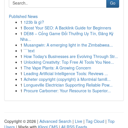
Go
Published News
1
123b là gì?
1
Boost Your SEO: A Backlink Guide for Beginners
1
DE88 – Cổng Game Đổi Thưởng Uy Tín, Đăng Ký
Nha...
1
Musangwin: A emerging light in the Zimbabwea...
1
```text
1
How Today's Businesses are Evolving Through Str...
1
Unlocking Creativity: Top Free AI Tools You Nee...
1
The Vape Plants: A Growing Concern
1
Leading Artificial Intelligence Tools: Reviews ...
1
Acheter copyright (copyright) à Montréal famill...
1
Longueville Electrician Supporting Reliable Pow...
1
Procure Carbomer: Your Resource to Superior...
Copyright © 2026 |
Advanced Search
|
Live
|
Tag Cloud
|
Top
Users
| Made with
Kliqqi CMS
|
All RSS Feeds