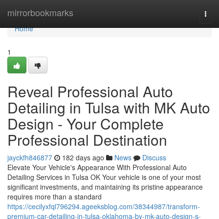
Home
mirrorbookmarks
Togg
navi
Home
1
Reveal Professional Auto
Detailing in Tulsa with MK Auto
Design - Your Complete
Professional Destination
jayckfh846877
182 days ago
News
Discuss
Elevate Your Vehicle's Appearance With Professional Auto
Detailing Services in Tulsa OK Your vehicle is one of your most
significant investments, and maintaining its pristine appearance
requires more than a standard
https://cecilyxfql796294.ageeksblog.com/38344987/transform-
premium-car-detailing-in-tulsa-oklahoma-by-mk-auto-design-s-