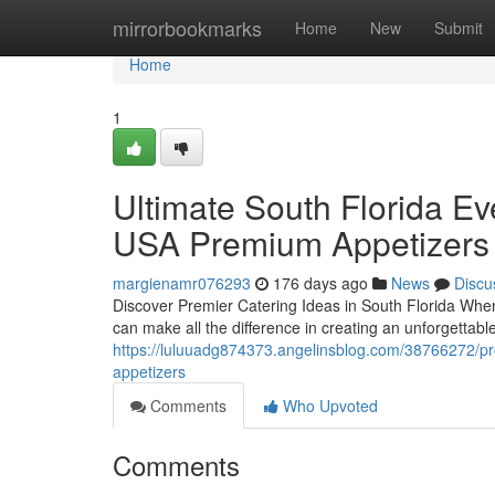
Home
mirrorbookmarks
Home
New
Submit
Home
1
Ultimate South Florida E
USA Premium Appetizers
margienamr076293
176 days ago
News
Discu
Discover Premier Catering Ideas in South Florida When 
can make all the difference in creating an unforgetta
https://luluuadg874373.angelinsblog.com/38766272/pr
appetizers
Comments
Who Upvoted
Comments