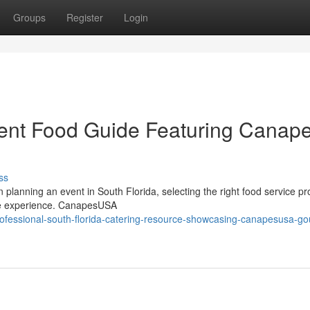
Groups
Register
Login
vent Food Guide Featuring Canap
ss
planning an event in South Florida, selecting the right food service pr
ble experience. CanapesUSA
ofessional-south-florida-catering-resource-showcasing-canapesusa-go