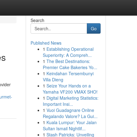
Search
Go
Published News
1
Establishing Operational
es
Superiority: A Compreh...
1
The Best Destinations:
Premier Cake Bakeries Yo...
1
Keindahan Tersembunyi
Villa Dieng
ovider
1
Seize Your Hands on a
Yamaha VF200 VMAX SHO!
urmet-
1
Digital Marketing Statistics:
Important Insi...
1
Vuoi Guadagnare Online
Regalando Valore? La Gui...
1
Kuala Lumpur: Your Jalan
Sultan Ismail Nightlif...
1
Stash Patricks: Unveiling