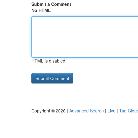
Submit a Comment
No HTML
HTML is disabled
Copyright © 2026 |
Advanced Search
|
Live
|
Tag Clou