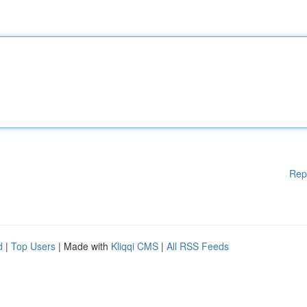
Rep
d
|
Top Users
| Made with
Kliqqi CMS
|
All RSS Feeds