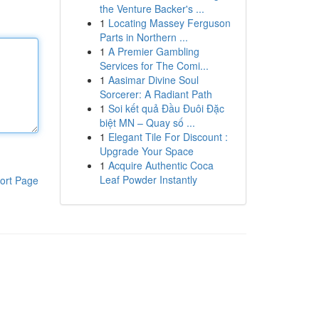
the Venture Backer's ...
1
Locating Massey Ferguson
Parts in Northern ...
1
A Premier Gambling
Services for The Comi...
1
Aasimar Divine Soul
Sorcerer: A Radiant Path
1
Soi kết quả Đầu Đuôi Đặc
biệt MN – Quay số ...
1
Elegant Tile For Discount :
Upgrade Your Space
1
Acquire Authentic Coca
Leaf Powder Instantly
ort Page