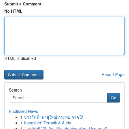
Submit a Comment
No HTML
HTML is disabled
Report Page
Search
Go
Published News
1
ข่าววันนี้: พายุใหญ่ กระทบ ภาคใต้
1
Kapakbet: Terbaik & Andal !
1
The Melt V6: An Ultimate Vaporizer Upgrade?