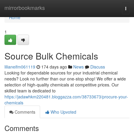
Home
mirrorbookmarks
Togg
navi
Home
1
Source Bulk Chemicals
lilianeifm061119
174 days ago
News
Discuss
Looking for dependable sources for your industrial chemical
needs? Look no further than our one-stop shop! We offer a wide
selection of high-quality chemicals at competitive prices. Our
skilled team is dedicated to
https://jadawhkm220481.bloggazza.com/38733673/procure-your-
chemicals
Comments
Who Upvoted
Comments