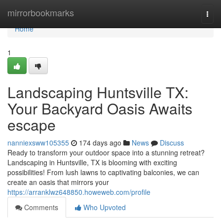
Home
mirrorbookmarks
Togg
navi
Home
1
Landscaping Huntsville TX:
Your Backyard Oasis Awaits
escape
nanniexsww105355
174 days ago
News
Discuss
Ready to transform your outdoor space into a stunning retreat?
Landscaping in Huntsville, TX is blooming with exciting
possibilities! From lush lawns to captivating balconies, we can
create an oasis that mirrors your
https://arranklwz648850.howeweb.com/profile
Comments
Who Upvoted