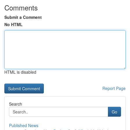
Comments
Submit a Comment
No HTML
HTML is disabled
Report Page
Search
Go
Published News