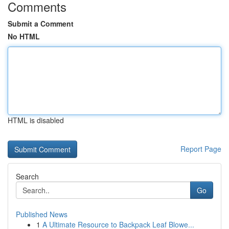
Comments
Submit a Comment
No HTML
HTML is disabled
Report Page
Search
Go
Published News
1
A Ultimate Resource to Backpack Leaf Blowe...