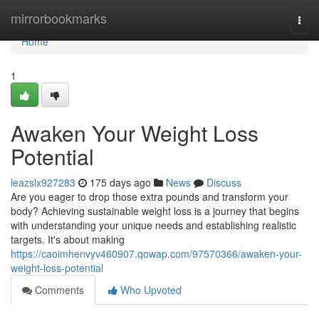
Home
mirrorbookmarks
Togg
navi
Home
1
Awaken Your Weight Loss
Potential
leazslx927283
175 days ago
News
Discuss
Are you eager to drop those extra pounds and transform your
body? Achieving sustainable weight loss is a journey that begins
with understanding your unique needs and establishing realistic
targets. It's about making
https://caoimhenvyv460907.qowap.com/97570366/awaken-your-
weight-loss-potential
Comments
Who Upvoted