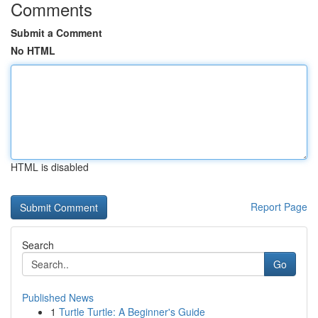
Comments
Submit a Comment
No HTML
HTML is disabled
Report Page
Search
Go
Published News
1
Turtle Turtle: A Beginner's Guide