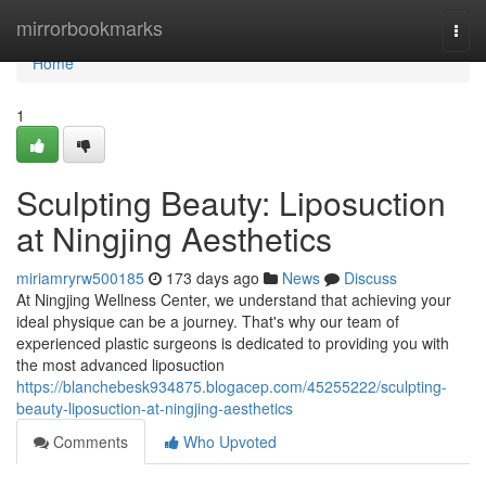
Home
mirrorbookmarks
Togg
navi
Home
1
Sculpting Beauty: Liposuction
at Ningjing Aesthetics
miriamryrw500185
173 days ago
News
Discuss
At Ningjing Wellness Center, we understand that achieving your
ideal physique can be a journey. That's why our team of
experienced plastic surgeons is dedicated to providing you with
the most advanced liposuction
https://blanchebesk934875.blogacep.com/45255222/sculpting-
beauty-liposuction-at-ningjing-aesthetics
Comments
Who Upvoted