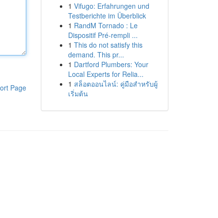
1
Vifugo: Erfahrungen und
Testberichte im Überblick
1
RandM Tornado : Le
Dispositif Pré-rempli ...
1
This do not satisfy this
demand. This pr...
1
Dartford Plumbers: Your
Local Experts for Relia...
1
สล็อตออนไลน์: คู่มือสำหรับผู้
ort Page
เริ่มต้น