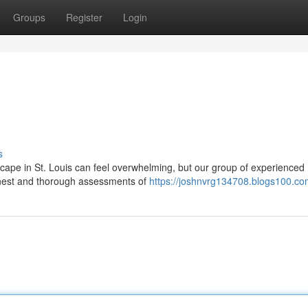
Groups
Register
Login
s
dscape in St. Louis can feel overwhelming, but our group of experienced
honest and thorough assessments of
https://joshnvrg134708.blogs100.com