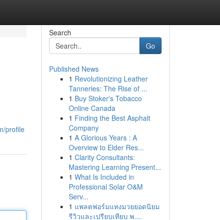
Search
Go
Published News
1
Revolutionizing Leather
Tanneries: The Rise of ...
1
Buy Stoker's Tobacco
Online Canada
1
Finding the Best Asphalt
Company
/profile
1
A Glorious Years : A
Overview to Elder Res...
1
Clarity Consultants:
Mastering Learning Present...
1
What Is Included in
Professional Solar O&M
Serv...
1
แพลตฟอร์มแทงมวยยอดนิยม
รีวิวและเปรียบเทียบ พ....