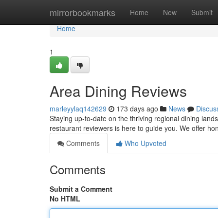
Home
mirrorbookmarks
Home
New
Submit
Home
1
Area Dining Reviews
marleyylaq142629
173 days ago
News
Discus
Staying up-to-date on the thriving regional dining lan
restaurant reviewers is here to guide you. We offer 
Comments
Who Upvoted
Comments
Submit a Comment
No HTML