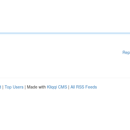
Rep
d
|
Top Users
| Made with
Kliqqi CMS
|
All RSS Feeds