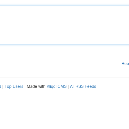
Rep
d
|
Top Users
| Made with
Kliqqi CMS
|
All RSS Feeds