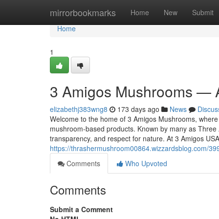
Home
mirrorbookmarks
Home
New
Submit
Home
1
3 Amigos Mushrooms — A
elizabethj383wng8
173 days ago
News
Discus
Welcome to the home of 3 Amigos Mushrooms, where tra
mushroom-based products. Known by many as Three A
transparency, and respect for nature. At 3 Amigos USA
https://thrashermushroom00864.wizzardsblog.com/3
Comments
Who Upvoted
Comments
Submit a Comment