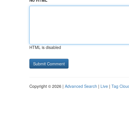
No HTML
HTML is disabled
Copyright © 2026 |
Advanced Search
|
Live
|
Tag Clou