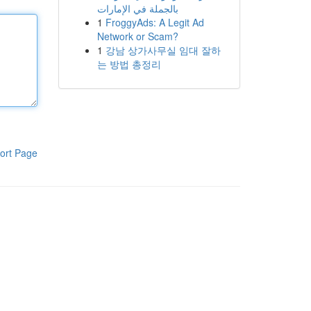
بالجملة في الإمارات
1
FroggyAds: A Legit Ad
Network or Scam?
1
강남 상가사무실 임대 잘하
는 방법 총정리
ort Page