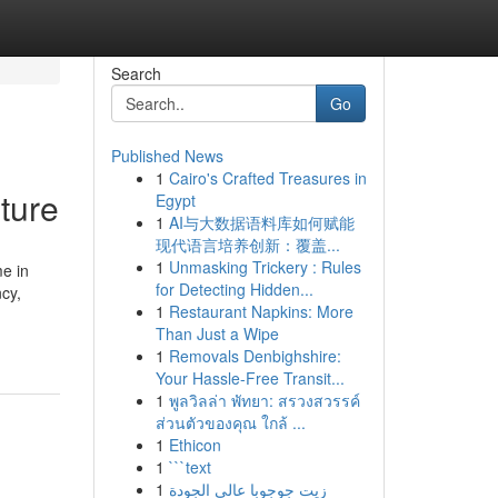
Search
Go
Published News
1
Cairo's Crafted Treasures in
ture
Egypt
1
AI与大数据语料库如何赋能
现代语言培养创新：覆盖...
1
Unmasking Trickery : Rules
e in
for Detecting Hidden...
cy,
1
Restaurant Napkins: More
Than Just a Wipe
1
Removals Denbighshire:
Your Hassle-Free Transit...
1
พูลวิลล่า พัทยา: สรวงสวรรค์
ส่วนตัวของคุณ ใกล้ ...
1
Ethicon
1
```text
1
زيت جوجوبا عالي الجودة