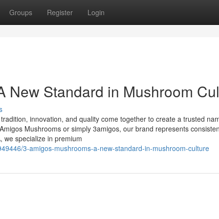
Groups
Register
Login
 New Standard in Mushroom Cul
s
dition, innovation, and quality come together to create a trusted nam
migos Mushrooms or simply 3amigos, our brand represents consisten
, we specialize in premium
9949446/3-amigos-mushrooms-a-new-standard-in-mushroom-culture