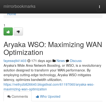
Home
mirrorbookmarks
Togg
navi
Home
1
Aryaka WSO: Maximizing WAN
Optimization
fayessq941403
171 days ago
News
Discuss
Aryaka's Wide Area Network Boosting, or WSO, is a revolutionary
solution designed to transform your WAN performance. By
employing cutting-edge technology, Aryaka WSO mitigates
latency, optimizes bandwidth utilization,
https://neilryzb826640.blogstival.com/61197060/aryaka-wso-
maximizing-wan-optimization
Comments
Who Upvoted