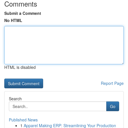
Comments
Submit a Comment
No HTML
HTML is disabled
Report Page
Search
Go
Published News
1
Apparel Making ERP: Streamlining Your Production