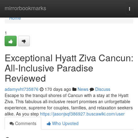
Home
mirrorbookmarks
Togg
navi
Home
1
Exceptional Hyatt Ziva Cancun:
All-Inclusive Paradise
Reviewed
adamyvht735876
170 days ago
News
Discuss
Escape to the tranquil shores of Cancun with a stay at the Hyatt
Ziva. This fabulous all-inclusive resort promises an unforgettable
experience, supreme for couples, families, and relaxation seekers
alike. As you step
https://jasonjsqf386927.buscawiki.com/user
Comments
Who Upvoted