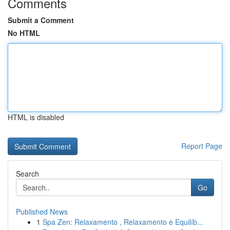
Comments
Submit a Comment
No HTML
HTML is disabled
Report Page
Search
Go
Published News
1
Spa Zen: Relaxamento , Relaxamento e Equilíb...