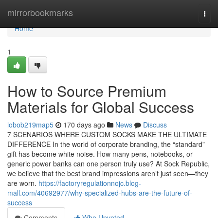
Home
mirrorbookmarks
Togg
navi
Home
1
How to Source Premium
Materials for Global Success
lobob219map5
170 days ago
News
Discuss
7 SCENARIOS WHERE CUSTOM SOCKS MAKE THE ULTIMATE
DIFFERENCE In the world of corporate branding, the “standard”
gift has become white noise. How many pens, notebooks, or
generic power banks can one person truly use? At Sock Republic,
we believe that the best brand impressions aren’t just seen—they
are worn.
https://factoryregulationnojc.blog-
mall.com/40692977/why-specialized-hubs-are-the-future-of-
success
Comments
Who Upvoted