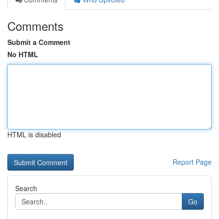
Comments
Submit a Comment
No HTML
HTML is disabled
Report Page
Search
Go