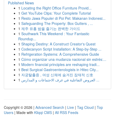
Published News
1
Locating the Right Office Furniture Provid...
1
Get YouTube Clips: Your Complete Tutorial
1
Resto Jawa Populer di Poi Pet: Makanan Indonesi...
1
Safeguarding The Property: Box Gutters , ...
1
제주 유흥 밤을 즐기는 완벽한 가이드
1
Southwark This Weekend : Your Fantastic
Roundup...
1
Shaping Destiny: A Construct Creator's Quest
1
Codecanyon Script Installation: A Step-by-Step ...
1
Refrigeration Systems: A Comprehensive Guide
1
Cómo organizar una mudanza nacional sin estrés:...
1
Modern financial principles are reshaping tradi...
1
Best Surgical Gastroenterologists in Hitec City...
1
자궁탈출증 , 여성 신체에 숨겨진 잠재적 신호
1
العروض التفاعلية في غرف الاجتماعات و المدارس ...
Copyright © 2026 |
Advanced Search
|
Live
|
Tag Cloud
|
Top
Users
| Made with
Kliqqi CMS
|
All RSS Feeds