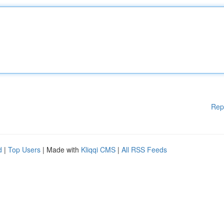
Rep
d
|
Top Users
| Made with
Kliqqi CMS
|
All RSS Feeds