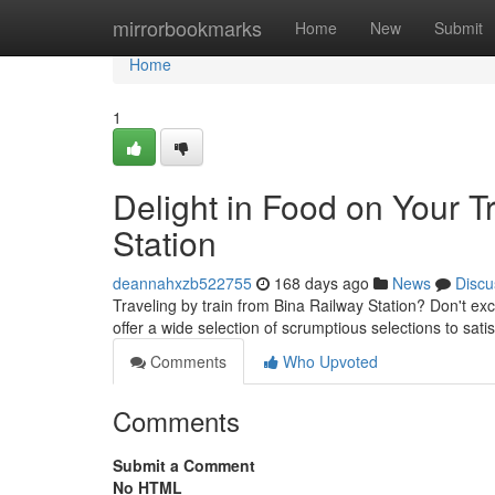
Home
mirrorbookmarks
Home
New
Submit
Home
1
Delight in Food on Your T
Station
deannahxzb522755
168 days ago
News
Discu
Traveling by train from Bina Railway Station? Don't exc
offer a wide selection of scrumptious selections to sat
Comments
Who Upvoted
Comments
Submit a Comment
No HTML