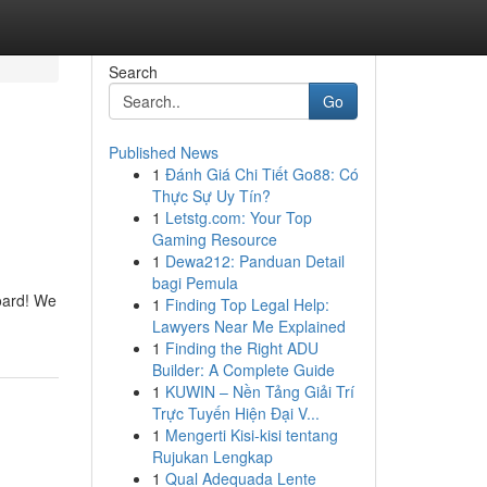
Search
Go
Published News
1
Đánh Giá Chi Tiết Go88: Có
Thực Sự Uy Tín?
1
Letstg.com: Your Top
Gaming Resource
1
Dewa212: Panduan Detail
bagi Pemula
board! We
1
Finding Top Legal Help:
Lawyers Near Me Explained
1
Finding the Right ADU
Builder: A Complete Guide
1
KUWIN – Nền Tảng Giải Trí
Trực Tuyến Hiện Đại V...
1
Mengerti Kisi-kisi tentang
Rujukan Lengkap
1
Qual Adequada Lente