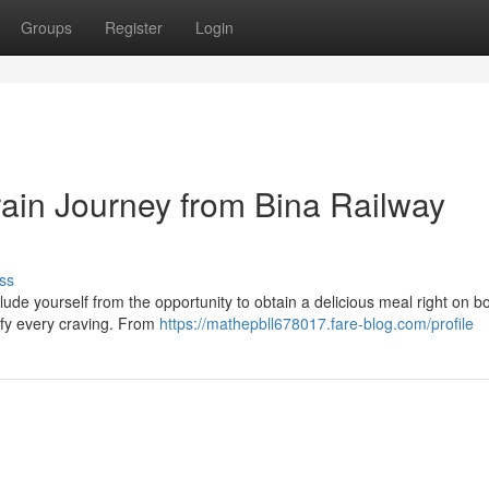
Groups
Register
Login
rain Journey from Bina Railway
ss
lude yourself from the opportunity to obtain a delicious meal right on 
isfy every craving. From
https://mathepbll678017.fare-blog.com/profile