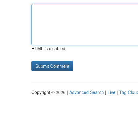
HTML is disabled
Copyright © 2026 |
Advanced Search
|
Live
|
Tag Clou