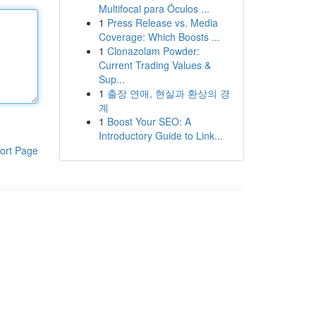
Multifocal para Óculos ...
1
Press Release vs. Media
Coverage: Which Boosts ...
1
Clonazolam Powder:
Current Trading Values &
Sup...
1
출장 연애, 현실과 환상의 경
계
1
Boost Your SEO: A
Introductory Guide to Link...
ort Page