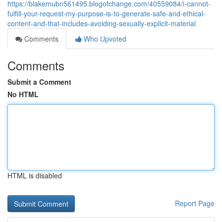
https://blakemubn561495.blogofchange.com/40559084/i-cannot-
fulfill-your-request-my-purpose-is-to-generate-safe-and-ethical-
content-and-that-includes-avoiding-sexually-explicit-material
Comments
Who Upvoted
Comments
Submit a Comment
No HTML
HTML is disabled
Report Page