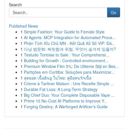
Search
Go
Published News
1
Simple Fashion: Your Guide to Female Style
1
AI Agents: MCP Integration for Automated Proce...
1
Phân Tích Xỉu Chủ MN - Kết Quả Xổ Số VIP: Đá...
1
다낭 밤문화: 짜릿함과 위험, 무엇이 숨겨져 있을까?
1
Testudo Tortoise to Sale : Your Comprehensi...
1
Building for Growth : Controlled-environment...
1
Premium Window Film 5%: De Ultieme Stijl en Bes...
1
Partições em Curitiba: Soluções para Maximizar...
1
สุดยอด เนื้อฮันอู ในไทย: คู่มือคนรักเนื้อ
1
Crème à Tartiner Maison : Une Recette Simple ...
1
Durable Fat Loss: A Long-Term Strategy
1
Big Chief Duo: Your Complete Disposable Vape ...
1
Prime 10 No-Cost AI Platforms to Improve Y...
1
Forging Destiny: A Warforged Artificer's Guide