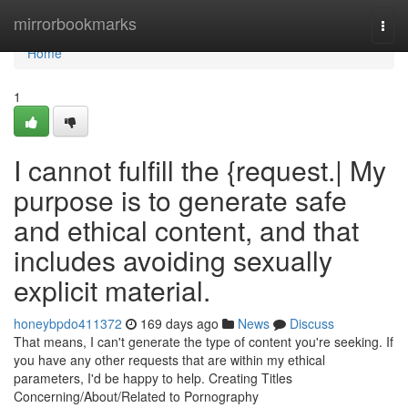
Home
mirrorbookmarks
Togg
navi
Home
1
I cannot fulfill the {request.| My
purpose is to generate safe
and ethical content, and that
includes avoiding sexually
explicit material.
honeybpdo411372
169 days ago
News
Discuss
That means, I can't generate the type of content you're seeking. If
you have any other requests that are within my ethical
parameters, I'd be happy to help. Creating Titles
Concerning/About/Related to Pornography