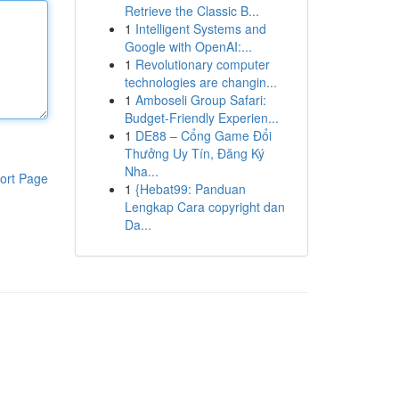
Retrieve the Classic B...
1
Intelligent Systems and
Google with OpenAI:...
1
Revolutionary computer
technologies are changin...
1
Amboseli Group Safari:
Budget-Friendly Experien...
1
DE88 – Cổng Game Đổi
Thưởng Uy Tín, Đăng Ký
Nha...
ort Page
1
{Hebat99: Panduan
Lengkap Cara copyright dan
Da...