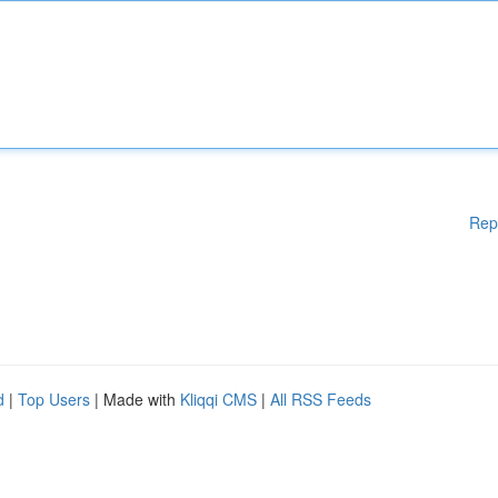
Rep
d
|
Top Users
| Made with
Kliqqi CMS
|
All RSS Feeds