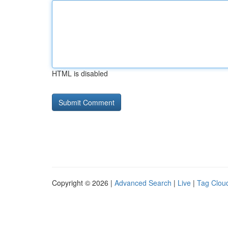
HTML is disabled
Copyright © 2026 |
Advanced Search
|
Live
|
Tag Clou