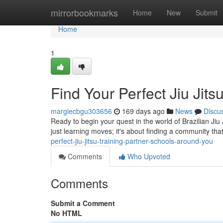
Home
mirrorbookmarks
Home
New
Submit
Home
1
Find Your Perfect Jiu Jit
margiecbgu303656
169 days ago
News
Discu
Ready to begin your quest in the world of Brazilian Jiu 
just learning moves; it's about finding a community th
perfect-jiu-jitsu-training-partner-schools-around-you
Comments
Who Upvoted
Comments
Submit a Comment
No HTML