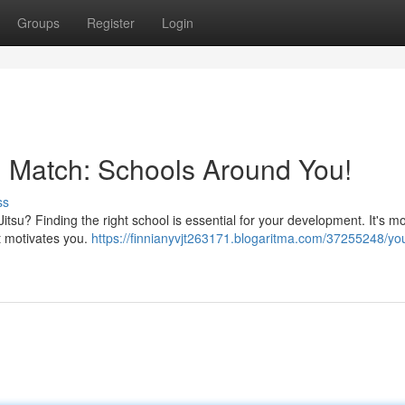
Groups
Register
Login
su Match: Schools Around You!
ss
Jitsu? Finding the right school is essential for your development. It's m
at motivates you.
https://finnianyvjt263171.blogaritma.com/37255248/you