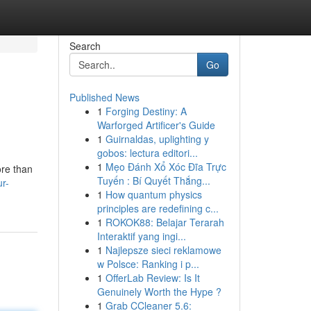
Search
Go
Published News
1
Forging Destiny: A
Warforged Artificer's Guide
1
Guirnaldas, uplighting y
gobos: lectura editori...
1
Mẹo Đánh Xổ Xóc Đĩa Trực
ore than
Tuyến : Bí Quyết Thắng...
r-
1
How quantum physics
principles are redefining c...
1
ROKOK88: Belajar Terarah
Interaktif yang ingi...
1
Najlepsze sieci reklamowe
w Polsce: Ranking i p...
1
OfferLab Review: Is It
Genuinely Worth the Hype ?
1
Grab CCleaner 5.6: