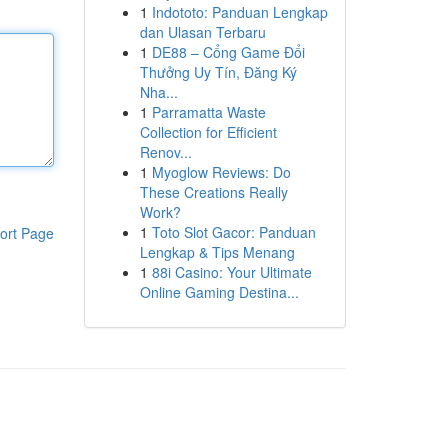
1
Indototo: Panduan Lengkap
dan Ulasan Terbaru
1
DE88 – Cổng Game Đổi
Thưởng Uy Tín, Đăng Ký
Nha...
1
Parramatta Waste
Collection for Efficient
Renov...
1
Myoglow Reviews: Do
These Creations Really
Work?
1
Toto Slot Gacor: Panduan
ort Page
Lengkap & Tips Menang
1
88i Casino: Your Ultimate
Online Gaming Destina...