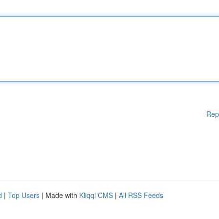
Rep
d
|
Top Users
| Made with
Kliqqi CMS
|
All RSS Feeds