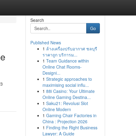
Search
Go
Published News
1
ล้างเครื่องปรับอากาศ ชลบุรี
ne
ราคาถูก บริการม...
1
Team Guidance within
Online Chat Rooms-
Designi...
1
Strategic approaches to
P3
maximising social influ...
1
88i Casino: Your Ultimate
Online Gaming Destina...
1
Saku21: Revolusi Slot
Online Modern
1
Gaming Chair Factories in
China : Projection 2026
1
Finding the Right Business
Lawyer: A Guide