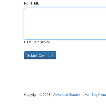
No HTML
HTML is disabled
Copyright © 2026 |
Advanced Search
|
Live
|
Tag Clou