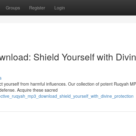
Groups
Register
Login
nload: Shield Yourself with Divi
s
t yourself from harmful influences. Our collection of potent Ruqyah M
 defense. Acquire these sacred
ective_ruqyah_mp3_download_shield_yourself_with_divine_protection