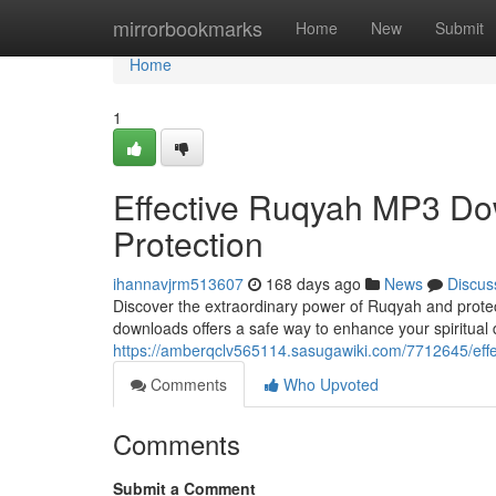
Home
mirrorbookmarks
Home
New
Submit
Home
1
Effective Ruqyah MP3 Dow
Protection
ihannavjrm513607
168 days ago
News
Discus
Discover the extraordinary power of Ruqyah and protec
downloads offers a safe way to enhance your spiritual
https://amberqclv565114.sasugawiki.com/7712645/eff
Comments
Who Upvoted
Comments
Submit a Comment