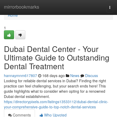
Home
mirrorbookmarks
Togg
navi
Home
1
Dubai Dental Center - Your
Ultimate Guide to Outstanding
Dental Treatment
hannaymnm617807
168 days ago
News
Discuss
Looking for reliable dental services in Dubai? Finding the right
practice can feel challenging, but your search ends here! This
guide highlights what to consider when opting for a renowned
Dubai dental establishment.
https://directorypixels.com/listings13533112/dubai-dental-clinic-
your-comprehensive-guide-to-top-notch-dental-services
Comments
Who Upvoted