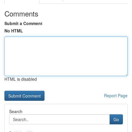
Comments
Submit a Comment
No HTML
HTML is disabled
Report Page
Search
Go