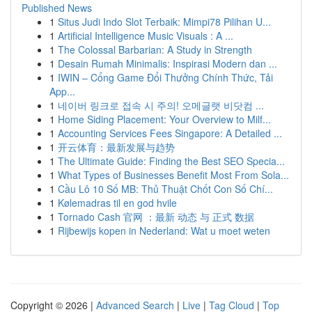
Published News
1
Situs Judi Indo Slot Terbaik: Mimpi78 Pilihan U...
1
Artificial Intelligence Music Visuals : A ...
1
The Colossal Barbarian: A Study in Strength
1
Desain Rumah Minimalis: Inspirasi Modern dan ...
1
IWIN – Cổng Game Đổi Thưởng Chính Thức, Tải
App...
1
네이버 링크로 접속 시 주의! 오메글랫 비닷컴 ...
1
Home Siding Placement: Your Overview to Milf...
1
Accounting Services Fees Singapore: A Detailed ...
1
开云体育：最新发展与趋势
1
The Ultimate Guide: Finding the Best SEO Specia...
1
What Types of Businesses Benefit Most From Sola...
1
Cầu Lô 10 Số MB: Thủ Thuật Chốt Con Số Chí...
1
Kølemadras til en god hvile
1
Tornado Cash 官网 ：最新 动态 与 正式 数据
1
Rijbewijs kopen in Nederland: Wat u moet weten
Copyright © 2026 |
Advanced Search
|
Live
|
Tag Cloud
|
Top