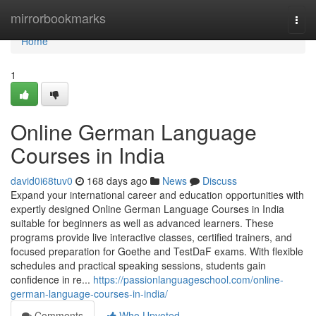
Home
mirrorbookmarks
Togg
navi
Home
1
Online German Language
Courses in India
david0i68tuv0
168 days ago
News
Discuss
Expand your international career and education opportunities with
expertly designed Online German Language Courses in India
suitable for beginners as well as advanced learners. These
programs provide live interactive classes, certified trainers, and
focused preparation for Goethe and TestDaF exams. With flexible
schedules and practical speaking sessions, students gain
confidence in re...
https://passionlanguageschool.com/online-
german-language-courses-in-india/
Comments
Who Upvoted