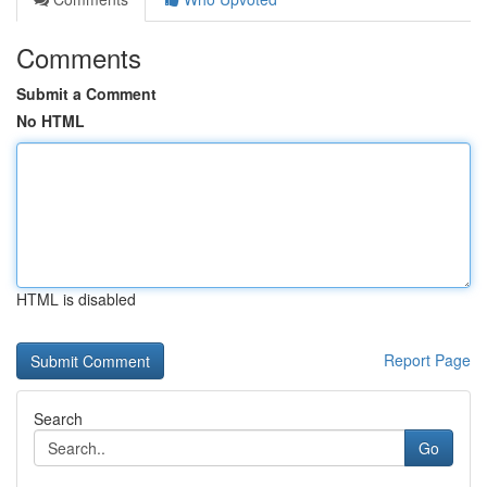
Comments
Submit a Comment
No HTML
HTML is disabled
Report Page
Search
Go