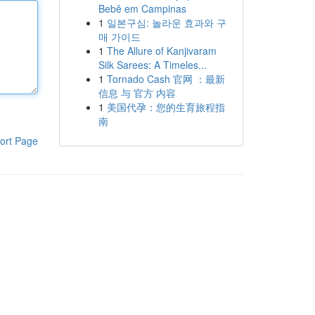
Bebê em Campinas
1
일본구심: 놀라운 효과와 구
매 가이드
1
The Allure of Kanjivaram
Silk Sarees: A Timeles...
1
Tornado Cash 官网 ：最新
信息 与 官方 内容
1
美国代孕：您的生育旅程指
南
ort Page