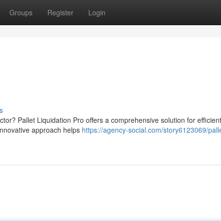
Groups
Register
Login
s
ctor? Pallet Liquidation Pro offers a comprehensive solution for efficient
 innovative approach helps
https://agency-social.com/story6123069/pall