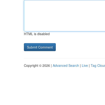
HTML is disabled
Copyright © 2026 |
Advanced Search
|
Live
|
Tag Clou