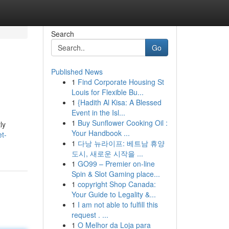
Search
Go
Published News
1
Find Corporate Housing St
Louis for Flexible Bu...
1
{Hadith Al Kisa: A Blessed
Event in the Isl...
1
Buy Sunflower Cooking Oil :
ly
Your Handbook ...
et-
1
다낭 뉴라이프: 베트남 휴양
도시, 새로운 시작을 ...
1
GO99 – Premier on-line
Spin & Slot Gaming place...
1
copyright Shop Canada:
Your Guide to Legality &...
1
I am not able to fulfill this
request . ...
1
O Melhor da Loja para