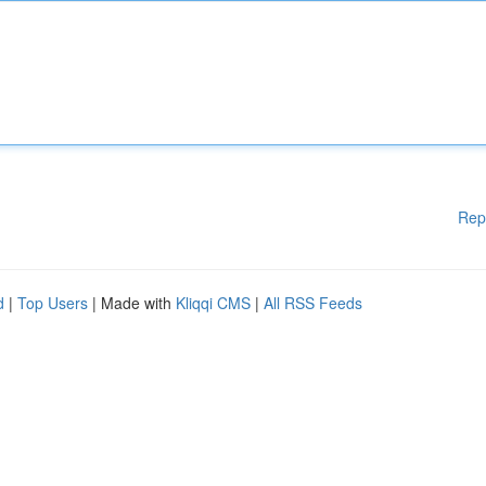
Rep
d
|
Top Users
| Made with
Kliqqi CMS
|
All RSS Feeds