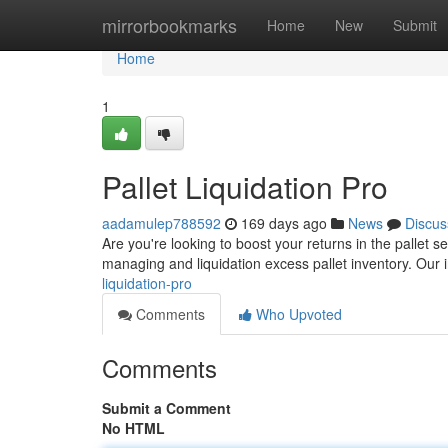
Home
mirrorbookmarks
Home
New
Submit
Home
1
Pallet Liquidation Pro
aadamulep788592
169 days ago
News
Discus
Are you're looking to boost your returns in the pallet se
managing and liquidation excess pallet inventory. Our
liquidation-pro
Comments
Who Upvoted
Comments
Submit a Comment
No HTML