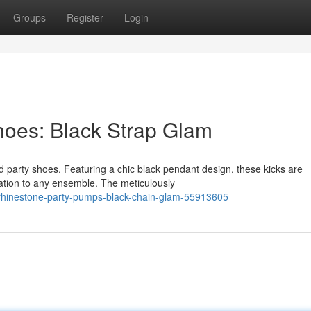
Groups
Register
Login
Shoes: Black Strap Glam
d party shoes. Featuring a chic black pendant design, these kicks are
ation to any ensemble. The meticulously
rhinestone-party-pumps-black-chain-glam-55913605