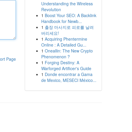
Understanding the Wireless
Revolution
1
Boost Your SEO: A Backlink
Handbook for Newb...
1
출장 마사지로 피로를 날려
버리세요!
1
Acquiring Phentermine
Online : A Detailed Gu...
1
Oneallin: The New Crypto
Phenomenon ?
ort Page
1
Forging Destiny: A
Warforged Artificer's Guide
1
Donde encontrar a Gama
de Mexico, MESECI México...