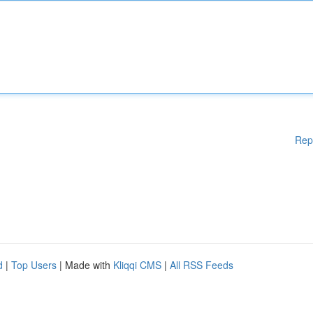
Rep
d
|
Top Users
| Made with
Kliqqi CMS
|
All RSS Feeds