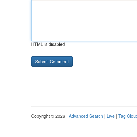
HTML is disabled
Copyright © 2026 |
Advanced Search
|
Live
|
Tag Clou