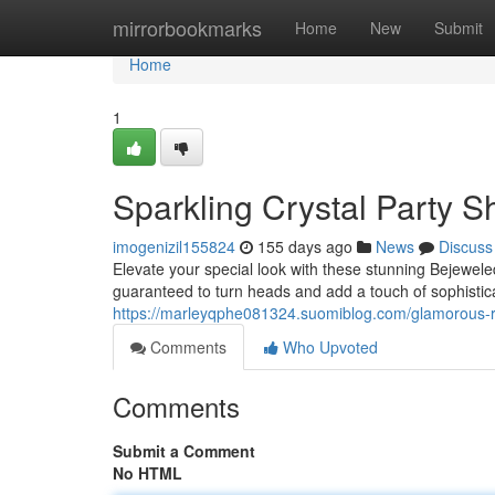
Home
mirrorbookmarks
Home
New
Submit
Home
1
Sparkling Crystal Party 
imogenizil155824
155 days ago
News
Discuss
Elevate your special look with these stunning Bejewele
guaranteed to turn heads and add a touch of sophistic
https://marleyqphe081324.suomiblog.com/glamorous-
Comments
Who Upvoted
Comments
Submit a Comment
No HTML