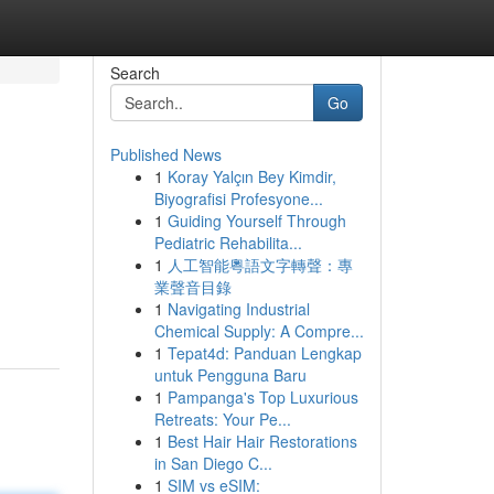
Search
Go
Published News
1
Koray Yalçın Bey Kimdir,
Biyografisi Profesyone...
1
Guiding Yourself Through
Pediatric Rehabilita...
1
人工智能粵語文字轉聲：專
業聲音目錄
1
Navigating Industrial
Chemical Supply: A Compre...
1
Tepat4d: Panduan Lengkap
untuk Pengguna Baru
1
Pampanga's Top Luxurious
Retreats: Your Pe...
1
Best Hair Hair Restorations
in San Diego C...
1
SIM vs eSIM: