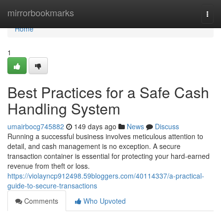
Home
mirrorbookmarks
Togg
navi
Home
1
Best Practices for a Safe Cash
Handling System
umairbocg745882
149 days ago
News
Discuss
Running a successful business involves meticulous attention to
detail, and cash management is no exception. A secure
transaction container is essential for protecting your hard-earned
revenue from theft or loss.
https://violayncp912498.59bloggers.com/40114337/a-practical-
guide-to-secure-transactions
Comments
Who Upvoted