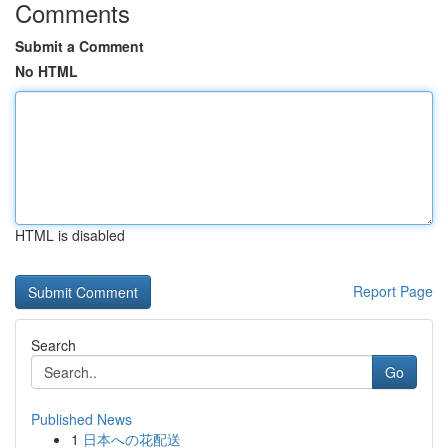
Comments
Submit a Comment
No HTML
HTML is disabled
Report Page
Search
Go
Published News
1
日本への花配送