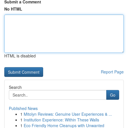
Submit a Comment
No HTML
HTML is disabled
Report Page
Search
Go
Published News
1
Mitolyn Reviews: Genuine User Experiences & ...
1
Institution Experience: Within These Walls
1
Eco Friendly Home Cleanups with Unwanted