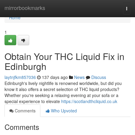
Home
mirrorbookmarks
Togg
navi
Home
1
Obtain Your THC Liquid Fix in
Edinburgh
laytnjfkm857036
137 days ago
News
Discuss
Edinburgh's lively nightlife is renowned worldwide, but did you
know it also offers a secret selection of THC liquid products?
Whether you're seeking a relaxing evening at your sofa or a
special experience to elevate
https://scotlandthcliquid.co.uk
Comments
Who Upvoted
Comments