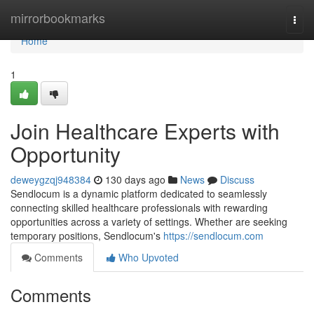
Home
mirrorbookmarks
Togg
navi
Home
1
Join Healthcare Experts with
Opportunity
deweygzqj948384
130 days ago
News
Discuss
Sendlocum is a dynamic platform dedicated to seamlessly
connecting skilled healthcare professionals with rewarding
opportunities across a variety of settings. Whether are seeking
temporary positions, Sendlocum's
https://sendlocum.com
Comments
Who Upvoted
Comments