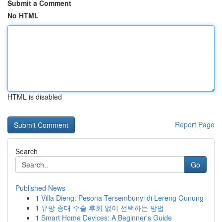
Submit a Comment
No HTML
HTML is disabled
Report Page
Search
Go
Published News
1
Villa Dieng: Pesona Tersembunyi di Lereng Gunung
1
유방 증대 수술 후회 없이 선택하는 방법
1
Smart Home Devices: A Beginner's Guide