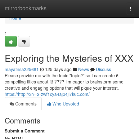
Home
mirrorbookmarks
Togg
navi
Home
1
Exploring the Mysteries of XXX
mayatnsa225681
125 days ago
News
Discuss
Please provide me with the topic "topic2" so I can create 6
compelling titles about it! ???? I'm eager to brainstorm some
creative and engaging options that will pique your interest.
https://http://xn--2-zwf1cya4ajb4jl7k6c.com/
Comments
Who Upvoted
Comments
Submit a Comment
No HTML