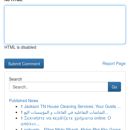
HTML is disabled
Report Page
Search
Go
Published News
1
Jackson TN House Cleaning Services: Your Guide ...
1
الشاشات التفاعلية في القاعات و المؤسسات التع...
1
Ξεκινήστε να κερδίζετε χρήματα online: Ο
απόλυτ...
1
nohuwin – Đăng Nhập Nhanh, Khám Phá Kho Game