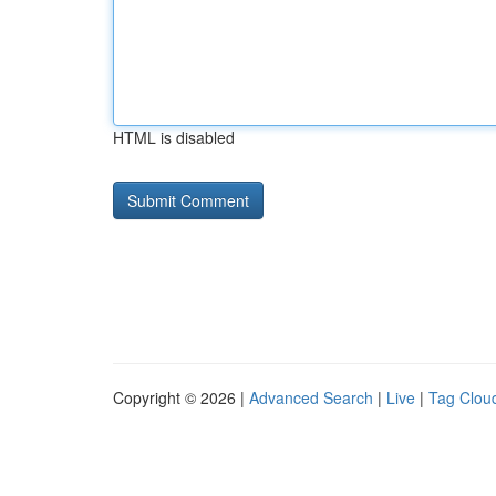
HTML is disabled
Copyright © 2026 |
Advanced Search
|
Live
|
Tag Clou