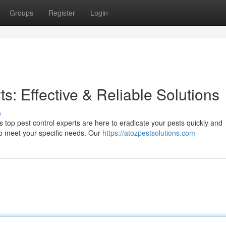
Groups
Register
Login
ts: Effective & Reliable Solutions
s
s top pest control experts are here to eradicate your pests quickly and
 to meet your specific needs. Our
https://atozpestsolutions.com