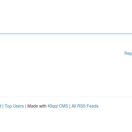
Rep
d
|
Top Users
| Made with
Kliqqi CMS
|
All RSS Feeds