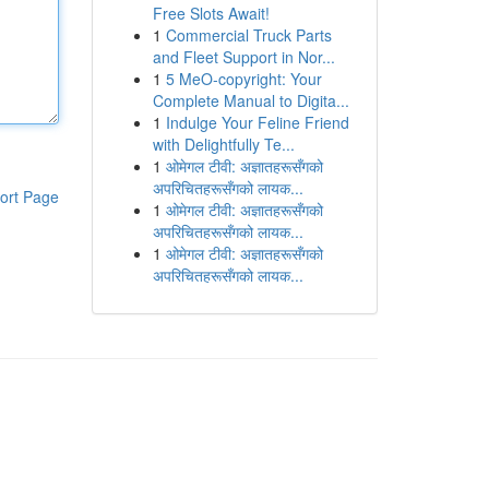
Free Slots Await!
1
Commercial Truck Parts
and Fleet Support in Nor...
1
5 MeO-copyright: Your
Complete Manual to Digita...
1
Indulge Your Feline Friend
with Delightfully Te...
1
ओमेगल टीवी: अज्ञातहरूसँगको
अपरिचितहरूसँगको लायक...
ort Page
1
ओमेगल टीवी: अज्ञातहरूसँगको
अपरिचितहरूसँगको लायक...
1
ओमेगल टीवी: अज्ञातहरूसँगको
अपरिचितहरूसँगको लायक...