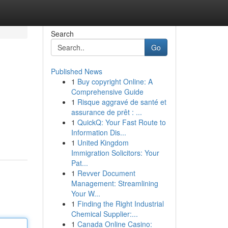
Search
Go
Published News
1
Buy copyright Online: A
Comprehensive Guide
1
Risque aggravé de santé et
assurance de prêt : ...
1
QuickQ: Your Fast Route to
Information Dis...
1
United Kingdom
Immigration Solicitors: Your
Pat...
1
Revver Document
Management: Streamlining
Your W...
1
Finding the Right Industrial
Chemical Supplier:...
1
Canada Online Casino: