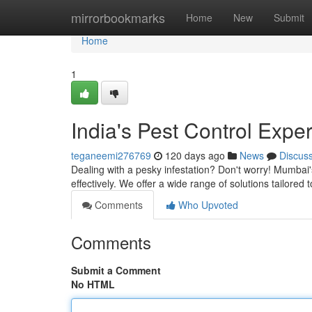
Home
mirrorbookmarks
Home
New
Submit
Home
1
India's Pest Control Exper
teganeemi276769
120 days ago
News
Discus
Dealing with a pesky infestation? Don't worry! Mumbai'
effectively. We offer a wide range of solutions tailored
Comments
Who Upvoted
Comments
Submit a Comment
No HTML