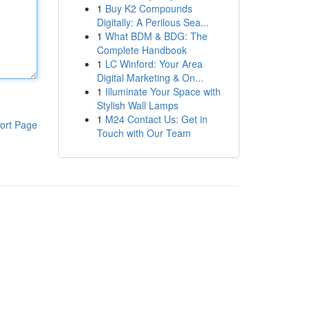
1
Buy K2 Compounds
Digitally: A Perilous Sea...
1
What BDM & BDG: The
Complete Handbook
1
LC Winford: Your Area
Digital Marketing & On...
1
Illuminate Your Space with
Stylish Wall Lamps
1
M24 Contact Us: Get in
ort Page
Touch with Our Team