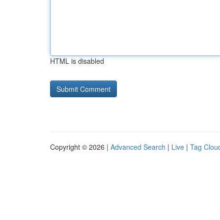
HTML is disabled
Copyright © 2026 |
Advanced Search
|
Live
|
Tag Clou