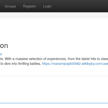
Groups
Register
Login
ion
ss
ts. With a massive selection of experiences, from the latest hits to class
 dive into thrilling battles,
https://mariamjoaj405982.wikibyby.com/use