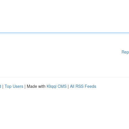
Rep
d
|
Top Users
| Made with
Kliqqi CMS
|
All RSS Feeds