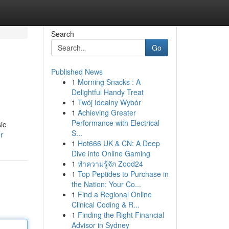
Search
Go
Published News
1
Morning Snacks : A
Delightful Handy Treat
1
Twój Idealny Wybór
1
Achieving Greater
Performance with Electrical
ic
S...
r
1
Hot666 UK & CN: A Deep
Dive into Online Gaming
1
ทำความรู้จัก Zood24
1
Top Peptides to Purchase in
the Nation: Your Co...
1
Find a Regional Online
Clinical Coding & R...
1
Finding the Right Financial
Advisor in Sydney