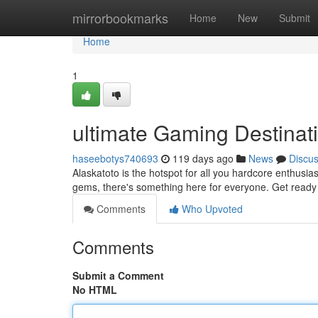
Home
mirrorbookmarks
Home
New
Submit
Home
1
ultimate Gaming Destinat
haseebotys740693
119 days ago
News
Discu
Alaskatoto is the hotspot for all you hardcore enthusias
gems, there's something here for everyone. Get ready to
Comments
Who Upvoted
Comments
Submit a Comment
No HTML