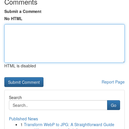
Comments
Submit a Comment
No HTML
HTML is disabled
Report Page
Search
Go
Published News
1
Transform WebP to JPG: A Straightforward Guide