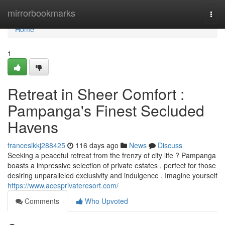
Home
mirrorbookmarks
Togg
navi
Home
1
Retreat in Sheer Comfort :
Pampanga's Finest Secluded
Havens
francesikkj288425
116 days ago
News
Discuss
Seeking a peaceful retreat from the frenzy of city life ? Pampanga
boasts a impressive selection of private estates , perfect for those
desiring unparalleled exclusivity and indulgence . Imagine yourself
https://www.acesprivateresort.com/
Comments
Who Upvoted