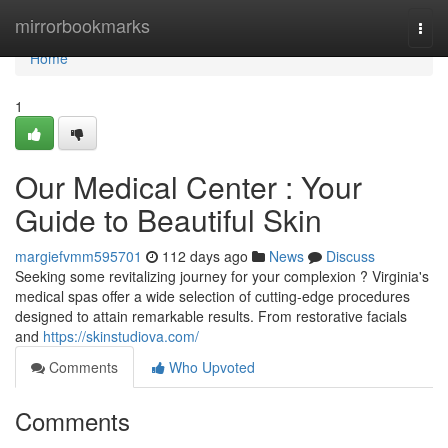
Home
mirrorbookmarks
Togg
navi
Home
1
Our Medical Center : Your
Guide to Beautiful Skin
margiefvmm595701
112 days ago
News
Discuss
Seeking some revitalizing journey for your complexion ? Virginia's
medical spas offer a wide selection of cutting-edge procedures
designed to attain remarkable results. From restorative facials
and
https://skinstudiova.com/
Comments
Who Upvoted
Comments