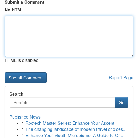
Submit a Comment
No HTML
HTML is disabled
Report Page
Search
Go
Published News
1
Roctech Master Series: Enhance Your Ascent
1
The changing landscape of modern travel choices...
1
Enhance Your Mouth Microbiome: A Guide to Or...