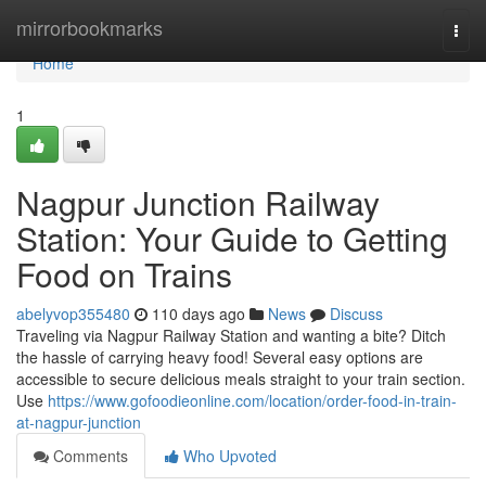
Home
mirrorbookmarks
Togg
navi
Home
1
Nagpur Junction Railway
Station: Your Guide to Getting
Food on Trains
abelyvop355480
110 days ago
News
Discuss
Traveling via Nagpur Railway Station and wanting a bite? Ditch
the hassle of carrying heavy food! Several easy options are
accessible to secure delicious meals straight to your train section.
Use
https://www.gofoodieonline.com/location/order-food-in-train-
at-nagpur-junction
Comments
Who Upvoted