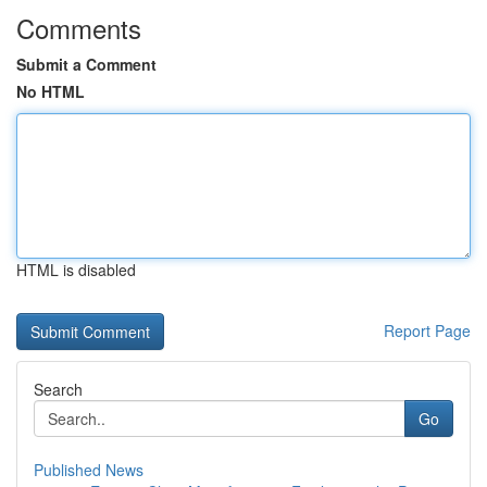
Comments
Submit a Comment
No HTML
HTML is disabled
Report Page
Search
Go
Published News