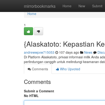
Home
mirrorbookmarks
Home
New
Submit
Home
1
{Alaskatoto: Kepastian K
andrewwpxw715053
107 days ago
News
Disc
Di Platform Alaskatoto, privasi informasi milik Anda a
perlindungan canggih untuk melindungi keamanan dat
Comments
Who Upvoted
Comments
Submit a Comment
No HTML