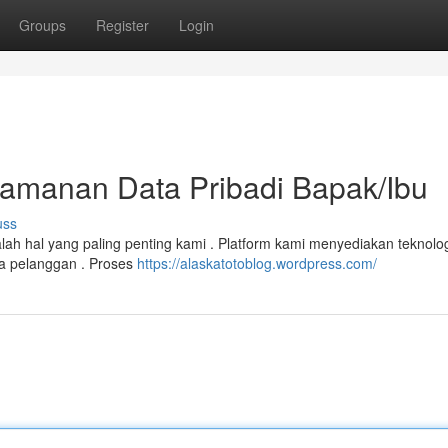
Groups
Register
Login
eamanan Data Pribadi Bapak/Ibu
uss
dalah hal yang paling penting kami . Platform kami menyediakan teknolo
a pelanggan . Proses
https://alaskatotoblog.wordpress.com/