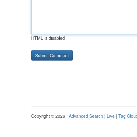
HTML is disabled
Copyright © 2026 |
Advanced Search
|
Live
|
Tag Clou