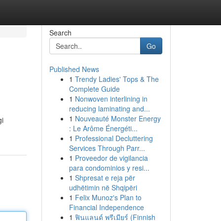
Search
Go
Published News
1
Trendy Ladies' Tops & The
Complete Guide
1
Nonwoven interlining in
reducing laminating and...
1
Nouveauté Monster Energy
gi
: Le Arôme Énergéti...
1
Professional Decluttering
Services Through Parr...
1
Proveedor de vigilancia
para condominios y resi...
1
Shpresat e reja për
udhëtimin në Shqipëri
1
Felix Munoz's Plan to
Financial Independence
1
ฟินแลนด์ พรีเมียร์ (Finnish