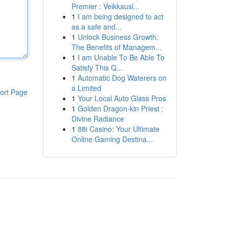
Premier : Veikkausl...
1
I am being designed to act
as a safe and...
1
Unlock Business Growth:
The Benefits of Managem...
1
I am Unable To Be Able To
Satisfy This Q...
1
Automatic Dog Waterers on
a Limited
ort Page
1
Your Local Auto Glass Pros
1
Golden Dragon-kin Priest :
Divine Radiance
1
88i Casino: Your Ultimate
Online Gaming Destina...