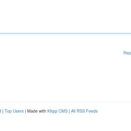
Rep
d
|
Top Users
| Made with
Kliqqi CMS
|
All RSS Feeds