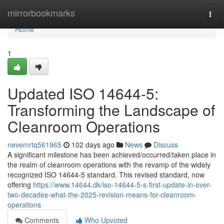
Home
mirrorbookmarks
Togg
navi
Home
1
Updated ISO 14644-5:
Transforming the Landscape of
Cleanroom Operations
nevemrtq561965
102 days ago
News
Discuss
A significant milestone has been achieved/occurred/taken place in
the realm of cleanroom operations with the revamp of the widely
recognized ISO 14644-5 standard. This revised standard, now
offering
https://www.14644.dk/iso-14644-5-s-first-update-in-over-
two-decades-what-the-2025-revision-means-for-cleanroom-
operations
Comments
Who Upvoted