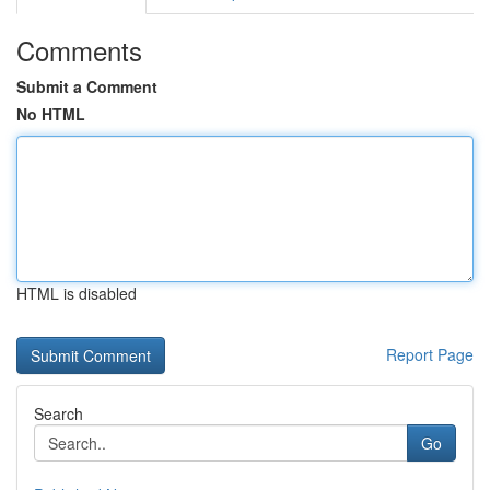
Comments
Submit a Comment
No HTML
HTML is disabled
Report Page
Search
Go