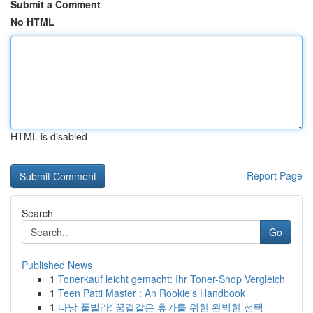
Submit a Comment
No HTML
HTML is disabled
Report Page
Search
Go
Published News
1
Tonerkauf leicht gemacht: Ihr Toner-Shop Vergleich
1
Teen Patti Master : An Rookie's Handbook
1
다낭 풀빌라: 꿈결같은 휴가를 위한 완벽한 선택