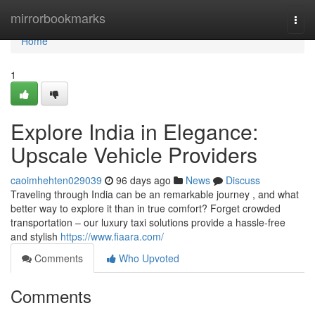
Home
mirrorbookmarks
Togg
navi
Home
1
Explore India in Elegance:
Upscale Vehicle Providers
caoimhehten029039
96 days ago
News
Discuss
Traveling through India can be an remarkable journey , and what
better way to explore it than in true comfort? Forget crowded
transportation – our luxury taxi solutions provide a hassle-free
and stylish
https://www.fiaara.com/
Comments
Who Upvoted
Comments