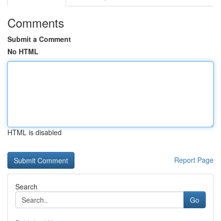
Comments
Submit a Comment
No HTML
HTML is disabled
Report Page
Search
Go