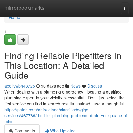
Home
mirrorbookmarks
Togg
navi
Home
1
Finding Reliable Pipefitters In
This Location: A Detailed
Guide
abellywb443725
96 days ago
News
Discuss
When dealing with a plumbing emergency , locating a qualified
plumbing expert in your vicinity is essential . Don't just select the
first service you find in search results. Instead , use a thoughtful
https://patch.com/ohio/toledo/classifieds/gigs-
services/467769/dont-let-plumbing-problems-drain-your-peace-of-
mind
Comments
Who Upvoted