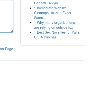
Cenneti Tanıyın
1
Immediate Website
Cleanups Utilizing Exact
Same...
1
Why many organizations
are relying on outside k...
1
Best Sex Novelties for Pairs
UK: A Purchas...
ort Page