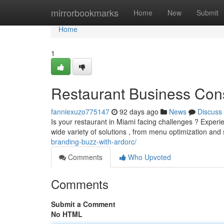
Home
mirrorbookmarks
Home
New
Submit
Home
1
Restaurant Business Cons
fanniexuzo775147
92 days ago
News
Discuss
Is your restaurant in Miami facing challenges ? Experie
wide variety of solutions , from menu optimization and s
branding-buzz-with-ardorc/
Comments
Who Upvoted
Comments
Submit a Comment
No HTML