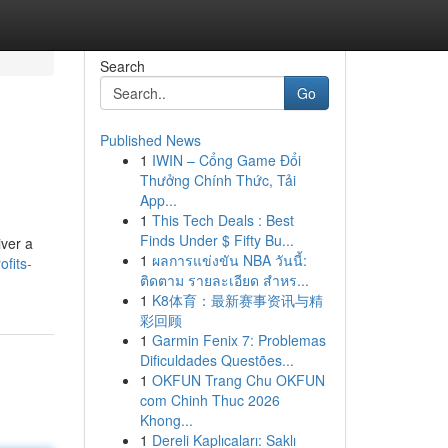
Search
Go
Published News
1
IWIN – Cổng Game Đổi
Thưởng Chính Thức, Tải
App...
1
This Tech Deals : Best
Finds Under $ Fifty Bu...
iver a
1
ผลการแข่งขัน NBA วันนี้:
ofits-
ติดตาม รายละเอียด สำหร...
1
K8体育：最新赛事资讯与精
彩回顾
1
Garmin Fenix 7: Problemas
Dificuldades Questões...
1
OKFUN Trang Chu OKFUN
com Chinh Thuc 2026
Khong...
1
Dereli Kaplıcaları: Saklı