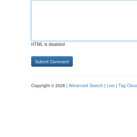
HTML is disabled
Copyright © 2026 |
Advanced Search
|
Live
|
Tag Clou