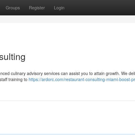
Groups
Register
Login
ulting
nced culinary advisory services can assist you to attain growth. We del
taff training to
https://ardorc.com/restaurant-consulting-miami-boost-pr