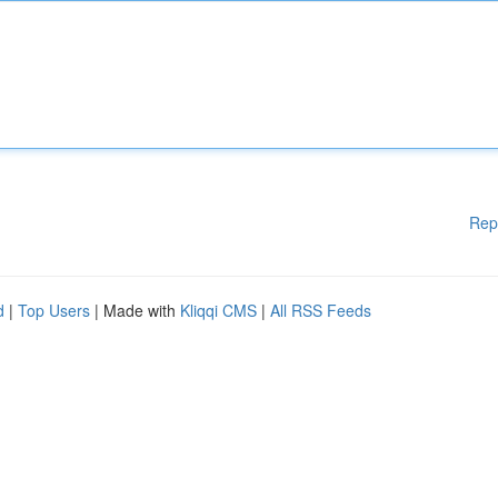
Rep
d
|
Top Users
| Made with
Kliqqi CMS
|
All RSS Feeds