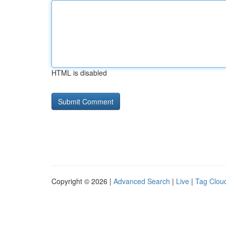
HTML is disabled
Copyright © 2026 |
Advanced Search
|
Live
|
Tag Clou