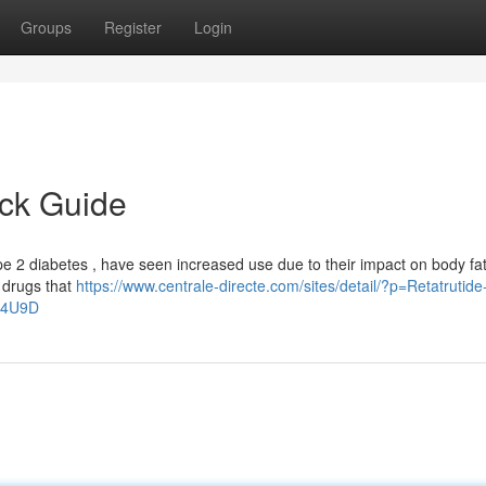
Groups
Register
Login
ick Guide
pe 2 diabetes , have seen increased use due to their impact on body fat
f drugs that
https://www.centrale-directe.com/sites/detail/?p=Retatrutid
a4U9D