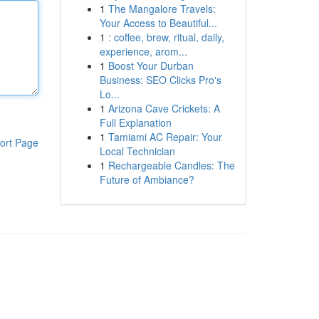
1
The Mangalore Travels:
Your Access to Beautiful...
1
: coffee, brew, ritual, daily,
experience, arom...
1
Boost Your Durban
Business: SEO Clicks Pro's
Lo...
1
Arizona Cave Crickets: A
Full Explanation
1
Tamiami AC Repair: Your
ort Page
Local Technician
1
Rechargeable Candles: The
Future of Ambiance?