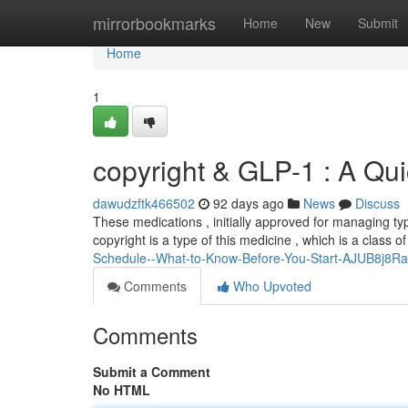
Home
mirrorbookmarks
Home
New
Submit
Home
1
copyright & GLP-1 : A Qu
dawudzftk466502
92 days ago
News
Discuss
These medications , initially approved for managing ty
copyright is a type of this medicine , which is a class o
Schedule--What-to-Know-Before-You-Start-AJUB8j8R
Comments
Who Upvoted
Comments
Submit a Comment
No HTML