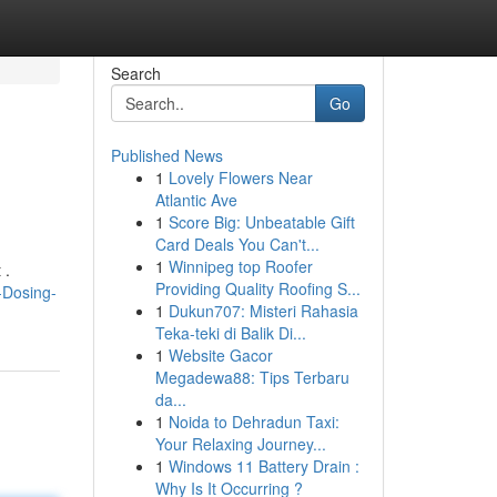
Search
Go
Published News
1
Lovely Flowers Near
Atlantic Ave
1
Score Big: Unbeatable Gift
Card Deals You Can't...
1
Winnipeg top Roofer
 .
Providing Quality Roofing S...
e-Dosing-
1
Dukun707: Misteri Rahasia
Teka-teki di Balik Di...
1
Website Gacor
Megadewa88: Tips Terbaru
da...
1
Noida to Dehradun Taxi:
Your Relaxing Journey...
1
Windows 11 Battery Drain :
Why Is It Occurring ?