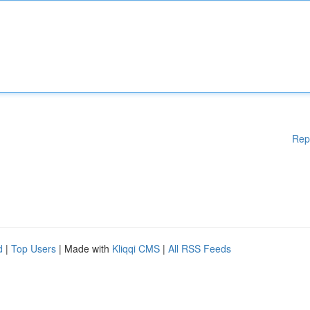
Rep
d
|
Top Users
| Made with
Kliqqi CMS
|
All RSS Feeds