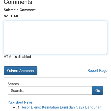
Comments
Submit a Comment
No HTML
HTML is disabled
Report Page
Search
Go
Published News
1
Resor Dieng: Keindahan Bumi dan Gaya Bangunan