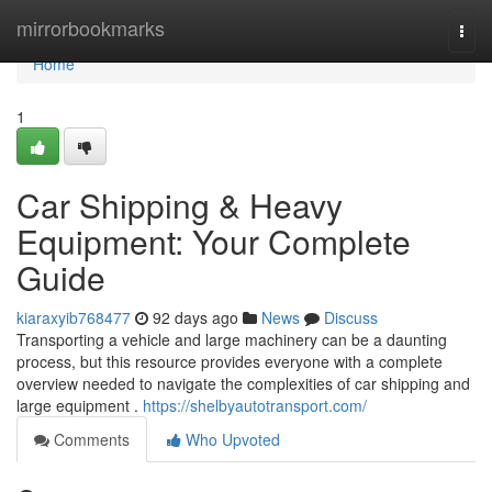
Home
mirrorbookmarks
Togg
navi
Home
1
Car Shipping & Heavy
Equipment: Your Complete
Guide
kiaraxyib768477
92 days ago
News
Discuss
Transporting a vehicle and large machinery can be a daunting
process, but this resource provides everyone with a complete
overview needed to navigate the complexities of car shipping and
large equipment .
https://shelbyautotransport.com/
Comments
Who Upvoted