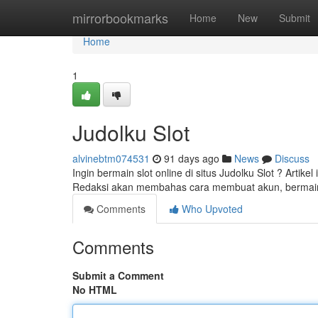
Home
mirrorbookmarks
Home
New
Submit
Home
1
Judolku Slot
alvinebtm074531
91 days ago
News
Discuss
Ingin bermain slot online di situs Judolku Slot ? Artik
Redaksi akan membahas cara membuat akun, bermai
Comments
Who Upvoted
Comments
Submit a Comment
No HTML