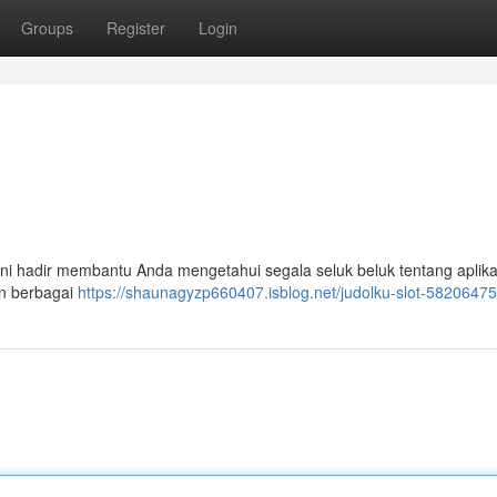
Groups
Register
Login
el ini hadir membantu Anda mengetahui segala seluk beluk tentang aplikasi
n berbagai
https://shaunagyzp660407.isblog.net/judolku-slot-58206475