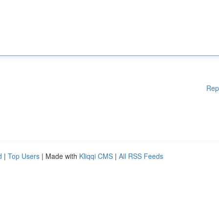
Rep
d
|
Top Users
| Made with
Kliqqi CMS
|
All RSS Feeds