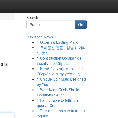
Search
Go
Published News
1
Obama's Lasting Mark
1
두피문신 전문 , 강남 헤어라
인 문신
1
Construction Companies
Locally this City : ...
 ini .
1
Κερδίζω χρήματα online:
Οδηγός για αρχάριους
1
Unique Coir Mats Designed
by You
1
Worldwide Crisis Shelter
Locations : A Int...
1
I am unable to fulfill the
query . Cre...
1
This am unable to fulfill the
inquiry . ...