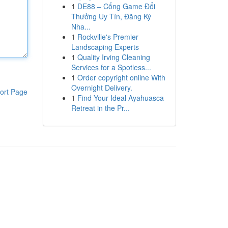
1
DE88 – Cổng Game Đổi
Thưởng Uy Tín, Đăng Ký
Nha...
1
Rockville's Premier
Landscaping Experts
1
Quality Irving Cleaning
Services for a Spotless...
1
Order copyright online With
Overnight Delivery.
ort Page
1
Find Your Ideal Ayahuasca
Retreat in the Pr...