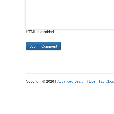
HTML is disabled
Copyright © 2026 |
Advanced Search
|
Live
|
Tag Clou